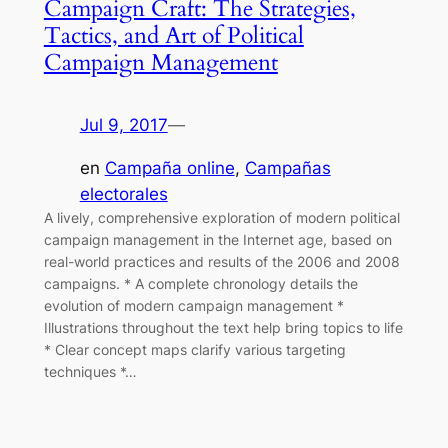
Campaign Craft: The Strategies,
Tactics, and Art of Political
Campaign Management
Jul 9, 2017
—
en
Campaña online
, 
Campañas
electorales
A lively, comprehensive exploration of modern political
campaign management in the Internet age, based on
real-world practices and results of the 2006 and 2008
campaigns. * A complete chronology details the
evolution of modern campaign management *
Illustrations throughout the text help bring topics to life
* Clear concept maps clarify various targeting
techniques *…