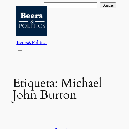
Saltar
Buscar
Buscar
al
contenido
Beers&Politics
Etiqueta:
Michael
John Burton