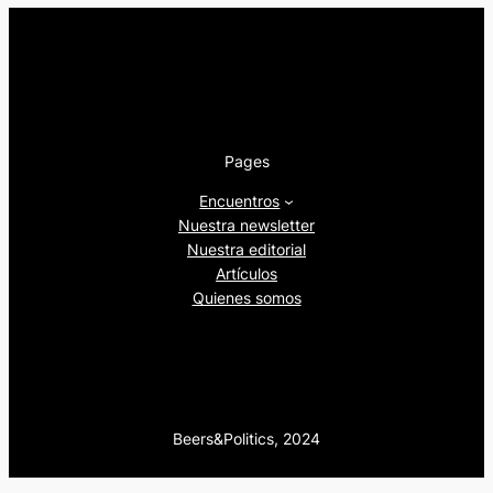
Pages
Encuentros
Nuestra newsletter
Nuestra editorial
Artículos
Quienes somos
Beers&Politics, 2024