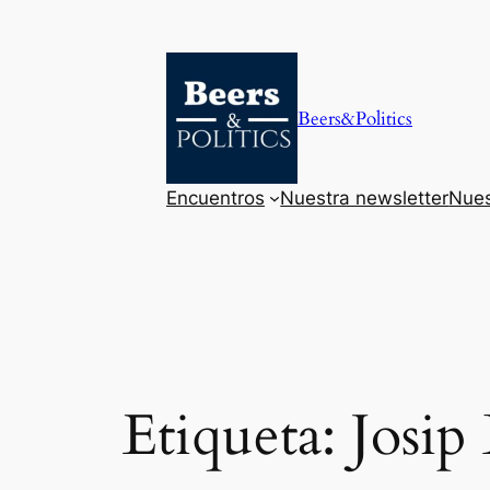
Saltar
al
contenido
Beers&Politics
Encuentros
Nuestra newsletter
Nues
Etiqueta:
Josip