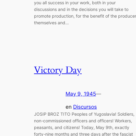
you all success in your work, both in your
discussions and in the decisions you will take to
promote production, for the benefit of the produce
themselves and…
Victory Day
May 9, 1945
—
en
Discursos
JOSIP BROZ TITO Peoples of Yugoslavia! Soldiers,
non-commissioned officers and officers! Workers,
peasants, and citizens! Today, May 9th, exactly
forty-nine months and three days after the fascist