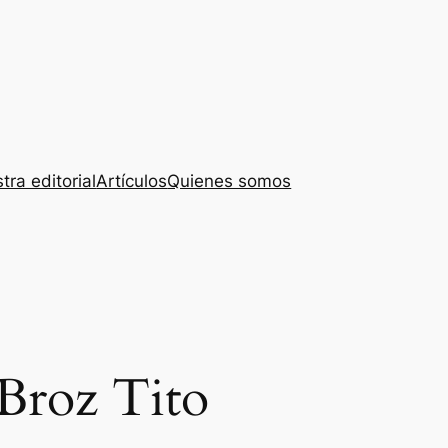
tra editorial
Artículos
Quienes somos
 Broz Tito