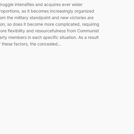
truggle intensifies and acquires ever wider
roportions, as it becomes increasingly organized
rom the military standpoint and new victories are
on, so does it become more complicated, requiring
ore flexibility and resourcefulness from Communist
arty members in each specific situation. As a result
f these factors, the concealed…