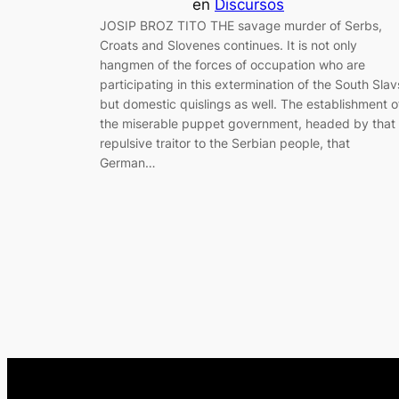
en
Discursos
JOSIP BROZ TITO THE savage murder of Serbs,
Croats and Slovenes continues. It is not only
hangmen of the forces of occupation who are
participating in this extermination of the South Slav
but domestic quislings as well. The establishment o
the miserable puppet government, headed by that
repulsive traitor to the Serbian people, that
German…