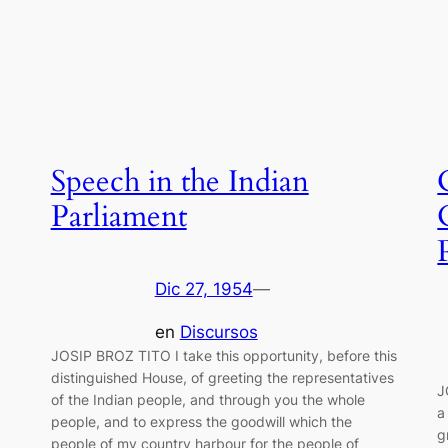
Speech in the Indian
Parliament
Dic 27, 1954
—
en
Discursos
JOSIP BROZ TITO I take this opportunity, before this
distinguished House, of greeting the representatives
J
of the Indian people, and through you the whole
a
people, and to express the goodwill which the
g
people of my country harbour for the people of