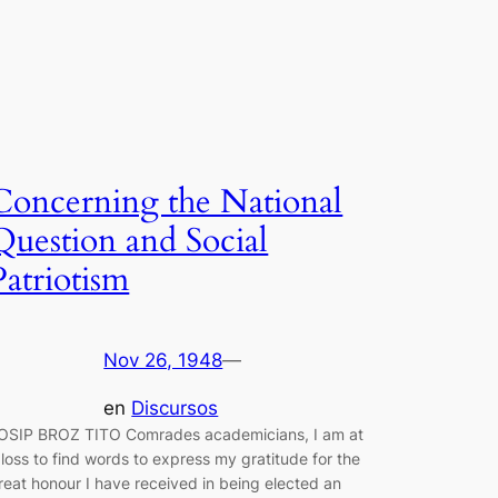
Concerning the National
Question and Social
Patriotism
Nov 26, 1948
—
en
Discursos
OSIP BROZ TITO Comrades academicians, I am at
 loss to find words to express my gratitude for the
reat honour I have received in being elected an