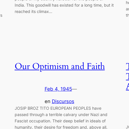
h
India. This goodwill has existed for a long time, but it
a
reached its climax…
rs
t
Our Optimism and Faith
Feb 4, 1945
—
en
Discursos
JOSIP BROZ TITO EUROPEAN PEOPLES have
passed through a terrible calvary under Nazi and
Fascist occupation. Their deep belief in ideals of
J
humanity, their desire for freedom and, above all,