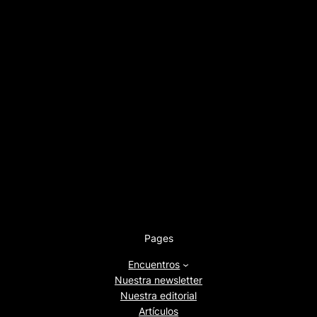
Pages
Encuentros
Nuestra newsletter
Nuestra editorial
Artículos