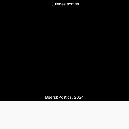
Quienes somos
Beers&Politics, 2024