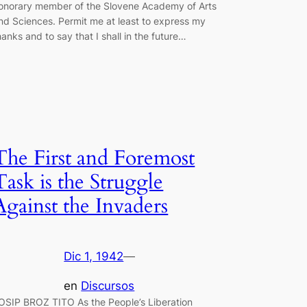
onorary member of the Slovene Academy of Arts
nd Sciences. Permit me at least to express my
hanks and to say that I shall in the future…
The First and Foremost
Task is the Struggle
Against the Invaders
Dic 1, 1942
—
en
Discursos
OSIP BROZ TITO As the People’s Liberation