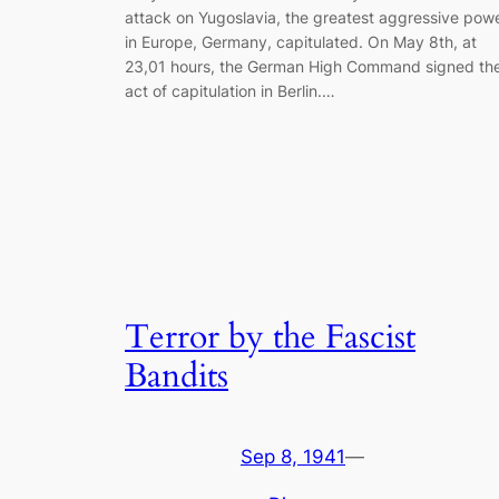
attack on Yugoslavia, the greatest aggressive pow
in Europe, Germany, capitulated. On May 8th, at
23,01 hours, the German High Command signed th
act of capitulation in Berlin.…
Terror by the Fascist
Bandits
Sep 8, 1941
—