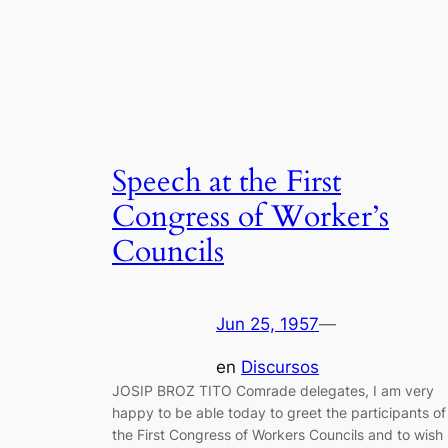
Speech at the First
Congress of Worker’s
Councils
Jun 25, 1957
—
en
Discursos
JOSIP BROZ TITO Comrade delegates, I am very
happy to be able today to greet the participants of
the First Congress of Workers Councils and to wish