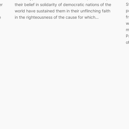
S
er
their belief in solidarity of democratic nations of the
p
world have sustained them in their unflinching faith
f
e
in the righteousness of the cause for which…
w
m
P
o