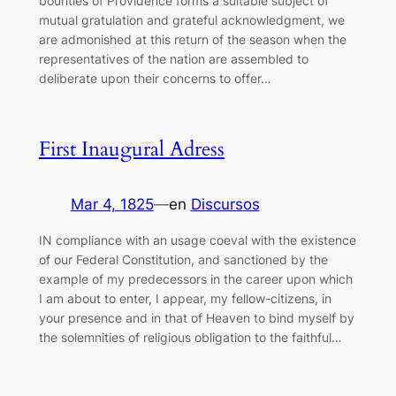
bounties of Providence forms a suitable subject of
mutual gratulation and grateful acknowledgment, we
are admonished at this return of the season when the
representatives of the nation are assembled to
deliberate upon their concerns to offer…
First Inaugural Adress
Mar 4, 1825
—
en
Discursos
IN compliance with an usage coeval with the existence
of our Federal Constitution, and sanctioned by the
example of my predecessors in the career upon which
I am about to enter, I appear, my fellow-citizens, in
your presence and in that of Heaven to bind myself by
the solemnities of religious obligation to the faithful…