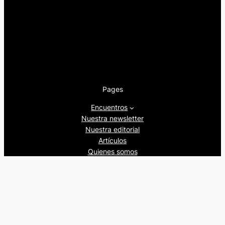
Pages
Encuentros
Nuestra newsletter
Nuestra editorial
Artículos
Quienes somos
Beers&Politics, 2024