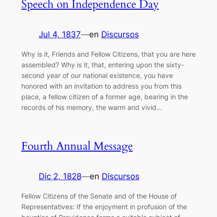
Speech on Independence Day
Jul 4, 1837
—
en
Discursos
Why is it, Friends and Fellow Citizens, that you are here
assembled? Why is it, that, entering upon the sixty-
second year of our national existence, you have
honored with an invitation to address you from this
place, a fellow citizen of a former age, bearing in the
records of his memory, the warm and vivid…
Fourth Annual Message
Dic 2, 1828
—
en
Discursos
Fellow Citizens of the Senate and of the House of
Representatives: If the enjoyment in profusion of the