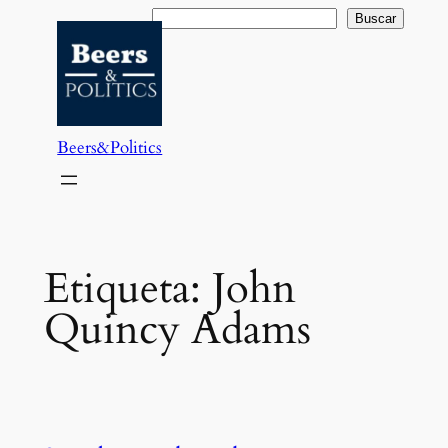
Saltar
Buscar
Buscar
al
contenido
Beers&Politics
Etiqueta:
John
Quincy Adams