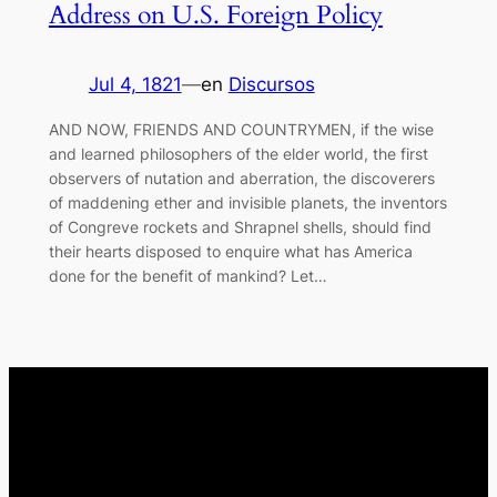
Address on U.S. Foreign Policy
Jul 4, 1821
—
en
Discursos
AND NOW, FRIENDS AND COUNTRYMEN, if the wise
and learned philosophers of the elder world, the first
observers of nutation and aberration, the discoverers
of maddening ether and invisible planets, the inventors
of Congreve rockets and Shrapnel shells, should find
their hearts disposed to enquire what has America
done for the benefit of mankind? Let…