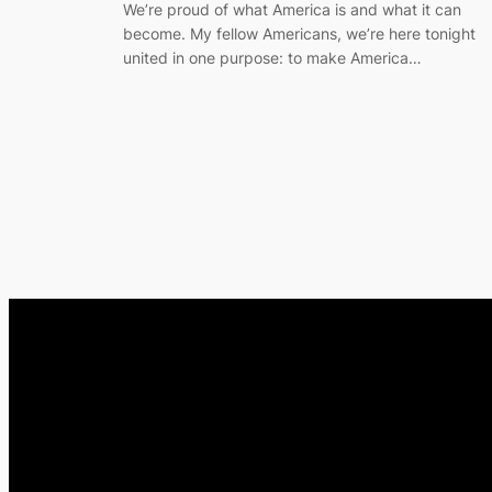
We’re proud of what America is and what it can
become. My fellow Americans, we’re here tonight
united in one purpose: to make America…