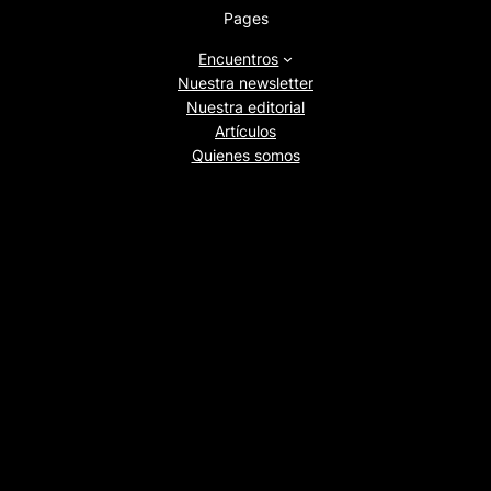
Pages
Encuentros
Nuestra newsletter
Nuestra editorial
Artículos
Quienes somos