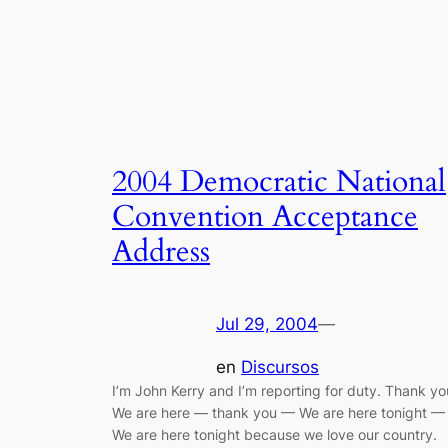
2004 Democratic National
Convention Acceptance
Address
Jul 29, 2004
—
en
Discursos
I’m John Kerry and I’m reporting for duty. Thank yo
We are here — thank you — We are here tonight —
We are here tonight because we love our country.