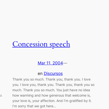
Concession speech
Mar 11, 2004
—
en
Discursos
Thank you so much. Thank you, thank you. I love
you. I love you, thank you. Thank you, thank you so
much. Thank you so much. You just have no idea
u.
how warming and how generous that welcome is,
your love is, your affection. And I’m gratified by it.
I’m sorry that we got here…