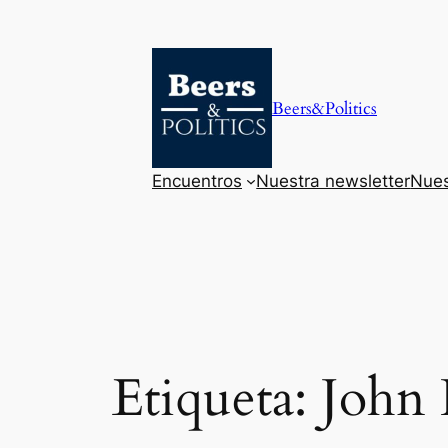
Saltar
al
contenido
Beers&Politics
Encuentros
Nuestra newsletter
Nues
Etiqueta:
John 