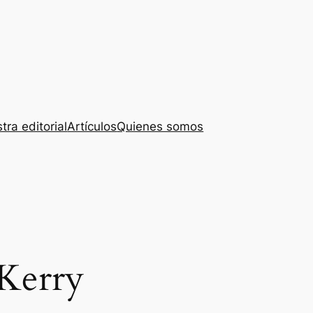
tra editorial
Artículos
Quienes somos
Kerry