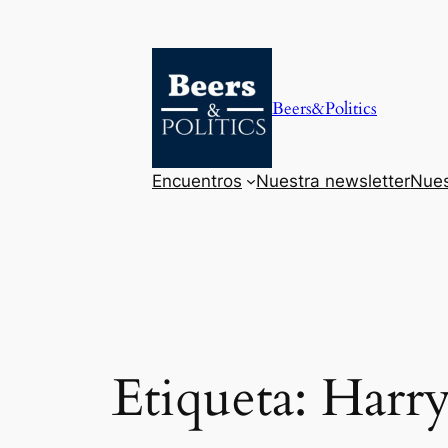
Saltar
al
contenido
Beers&Politics
Encuentros
Nuestra newsletter
Nues
Etiqueta:
Harr