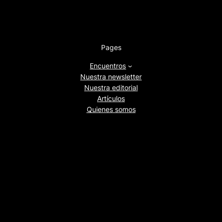
Pages
Encuentros
Nuestra newsletter
Nuestra editorial
Artículos
Quienes somos