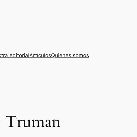
tra editorial
Artículos
Quienes somos
y Truman