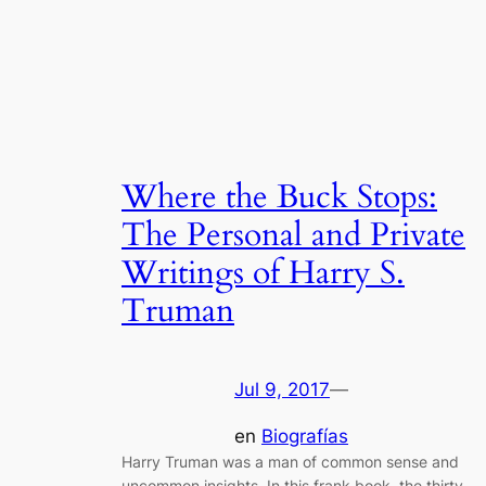
Where the Buck Stops:
The Personal and Private
Writings of Harry S.
Truman
Jul 9, 2017
—
en
Biografías
Harry Truman was a man of common sense and
uncommon insights. In this frank book, the thirty-