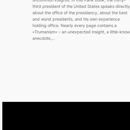
third president of the United States speaks directly
about the office of the presidency, about the best
and worst presidents, and his own experience
holding office. Nearly every page contains a
«Trumanism» – an unexpected insight, a little-kno
anecdote,…