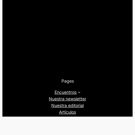
Pages
Encuentros
Nuestra newsletter
Nuestra editorial
Artículos
Quienes somos