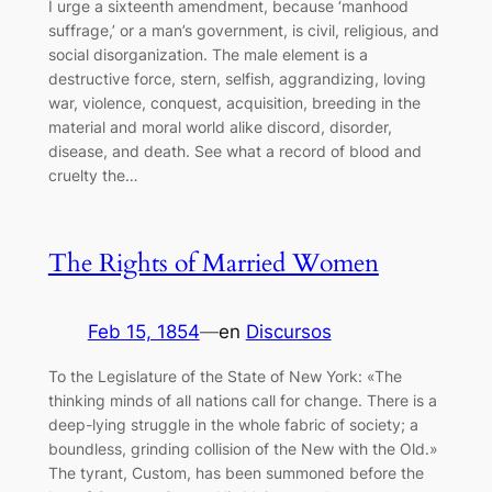
I urge a sixteenth amendment, because ‘manhood
suffrage,’ or a man’s government, is civil, religious, and
social disorganization. The male element is a
destructive force, stern, selfish, aggrandizing, loving
war, violence, conquest, acquisition, breeding in the
material and moral world alike discord, disorder,
disease, and death. See what a record of blood and
cruelty the…
The Rights of Married Women
Feb 15, 1854
—
en
Discursos
To the Legislature of the State of New York: «The
thinking minds of all nations call for change. There is a
deep-lying struggle in the whole fabric of society; a
boundless, grinding collision of the New with the Old.»
The tyrant, Custom, has been summoned before the