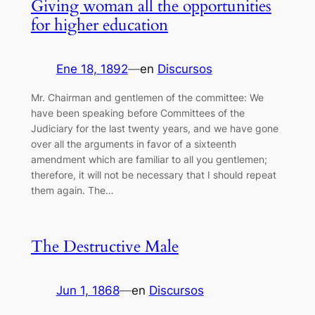
Giving woman all the opportunities
for higher education
Ene 18, 1892
—
en
Discursos
Mr. Chairman and gentlemen of the committee: We
have been speaking before Committees of the
Judiciary for the last twenty years, and we have gone
over all the arguments in favor of a sixteenth
amendment which are familiar to all you gentlemen;
therefore, it will not be necessary that I should repeat
them again. The…
The Destructive Male
Jun 1, 1868
—
en
Discursos