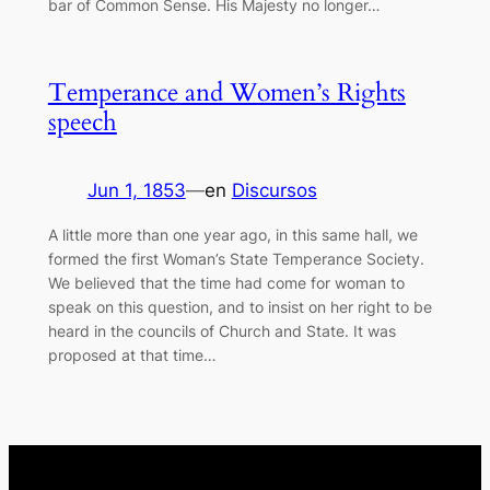
bar of Common Sense. His Majesty no longer…
Temperance and Women’s Rights
speech
Jun 1, 1853
—
en
Discursos
A little more than one year ago, in this same hall, we
formed the first Woman’s State Temperance Society.
We believed that the time had come for woman to
speak on this question, and to insist on her right to be
heard in the councils of Church and State. It was
proposed at that time…