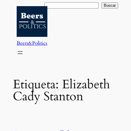
Saltar
Buscar
Buscar
al
contenido
Beers&Politics
Etiqueta:
Elizabeth
Cady Stanton