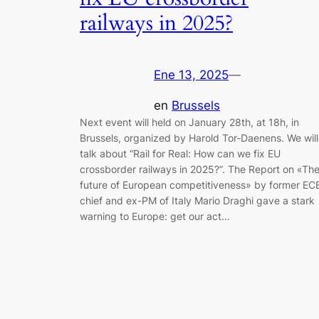
railways in 2025?
Ene 13, 2025
—
en
Brussels
Next event will held on January 28th, at 18h, in
Brussels, organized by Harold Tor-Daenens. We will
talk about “Rail for Real: How can we fix EU
crossborder railways in 2025?”. The Report on «Th
future of European competitiveness» by former EC
chief and ex-PM of Italy Mario Draghi gave a stark
warning to Europe: get our act…