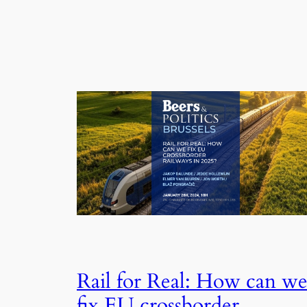
Rail for Real: How can w
fix EU crossborder