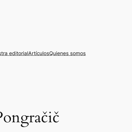
tra editorial
Artículos
Quienes somos
Pongračič