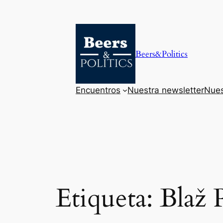
Saltar
al
contenido
Beers&Politics
Encuentros
Nuestra newsletter
Nues
Etiqueta:
Blaž 