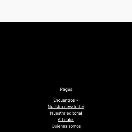
Pages
Encuentros
Nuestra newsletter
Nuestra editorial
Artículos
Quienes somos