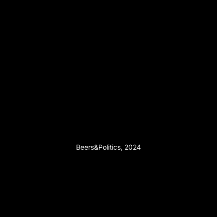
Beers&Politics, 2024