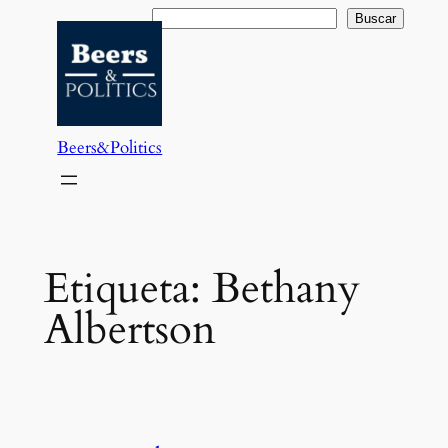
Saltar
Buscar
Buscar
al
contenido
Beers&Politics
Etiqueta:
Bethany
Albertson