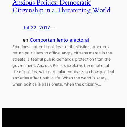
Anxious Politics: Democratic
Citizenship in a Threatening World
Jul 22, 2017
—
en
Comportamiento electoral
Emotions matter in politics – enthusiastic supporters
return politicians to office, angry citizens march in the
streets, a fearful public demands protection from the
government. Anxious Politics explores the emotional
life of politics, with particular emphasis on how political
anxieties affect public life. When the world is scary,
when politics is passionate, when the citizenry…